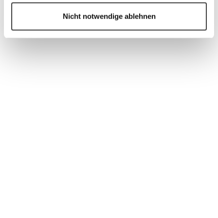
customers and installers, the corresponding
Nicht notwendige ablehnen
automations, attribute groups and fields, and the
dismantling process.