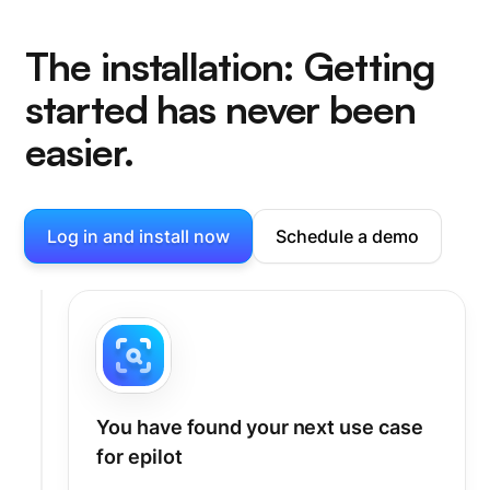
The installation: Getting
started has never been
easier.
Log in and install now
Schedule a demo
You have found your next use case
for epilot