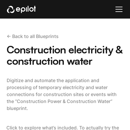
<- Back to all Blueprints
Construction electricity &
construction water
Digitize and automate the application and
processing of temporary electricity and water
connections for construction sites or events with
the “Construction Power & Construction Water”
blueprint.
Click to explore what’s included. To actually try the