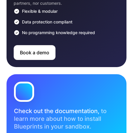
partners, nor customers.
Flexible & modular
Data protection compliant
No programming knowledge required
Book a demo
Check out the documentation,
to
learn more about how to install
Blueprints in your sandbox.