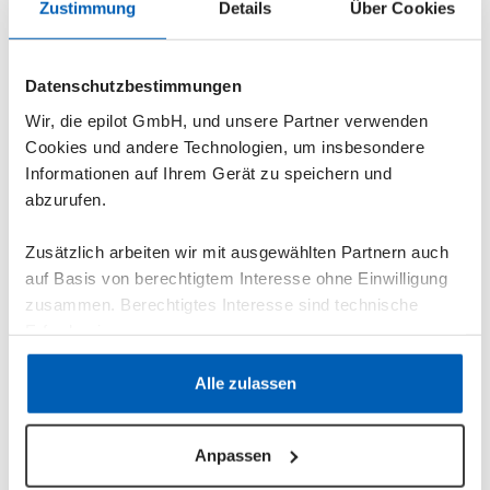
Zustimmung
Details
Über Cookies
Datenschutzbestimmungen
Wir, die epilot GmbH, und unsere Partner verwenden
Cookies und andere Technologien, um insbesondere
Informationen auf Ihrem Gerät zu speichern und
abzurufen.
Zusätzlich arbeiten wir mit ausgewählten Partnern auch
auf Basis von berechtigtem Interesse ohne Einwilligung
zusammen. Berechtigtes Interesse sind technische
In addition to a request journey for construction
Erfordernisse.
electricity and construction water connections, the
“Construction Power & Construction Water
Datenschutzerklärung
·
Impressum
Alle zulassen
Connection” blueprint includes the combined
“Construction Power & Construction Water
Anpassen
Connection” process, a document template,
predefined email templates for communication with