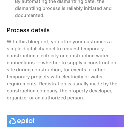
By automating the dismantling date, the
dismantling process is reliably initiated and
documented.
Process details
With this blueprint, you offer your customers a
simple digital channel to request temporary
construction electricity or construction water
connections — whether to supply a construction
site during construction, for events or other
temporary projects with electricity or water
requirements. Registration is usually made by the
construction company, the property developer,
organizer or an authorized person.