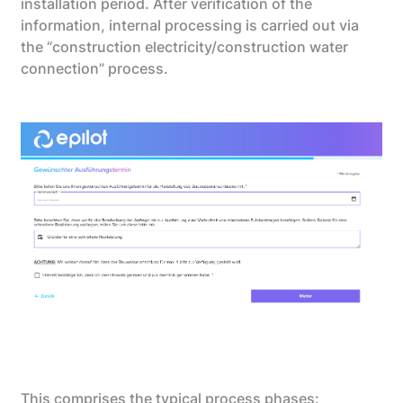
installation period. After verification of the
information, internal processing is carried out via
the “construction electricity/construction water
connection” process.
This comprises the typical process phases: