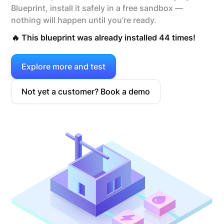
Blueprint, install it safely in a free sandbox —
nothing will happen until you’re ready.
🔥 This blueprint was already installed 44 times!
Explore more and test
Not yet a customer? Book a demo