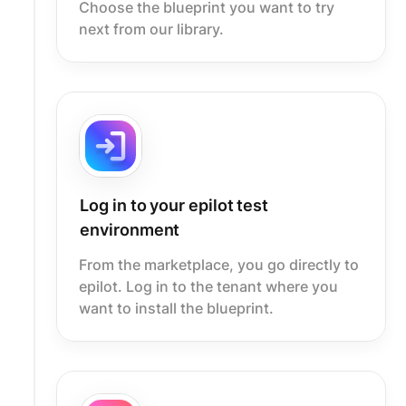
Choose the blueprint you want to try
next from our library.
Log in to your epilot test
environment
From the marketplace, you go directly to
epilot. Log in to the tenant where you
want to install the blueprint.