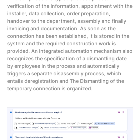
verification of the information, appointment with the
installer, data collection, order preparation,
handover to the department, assembly and finally
invoicing and documentation. As soon as the
connection has been established, it is stored in the
system and the required construction work is
provided. An integrated automation mechanism also
recognizes the specification of a dismantling date
by employees in the process and automatically
triggers a separate disassembly process, which
entails deregistration and The Dismantling of the
temporary connection is organized.