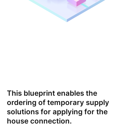
This blueprint enables the
ordering of temporary supply
solutions for applying for the
house connection.