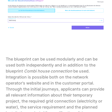
The blueprint can be used modularly and can be
used both independently and in addition to the
blueprint
Combi house connection
be used.
Integration is possible both on the network
operator's website and in the customer portal.
Through the initial journeys, applicants can provide
all relevant information about their temporary
project, the required grid connection (electricity or
water), the service requirement and the planned