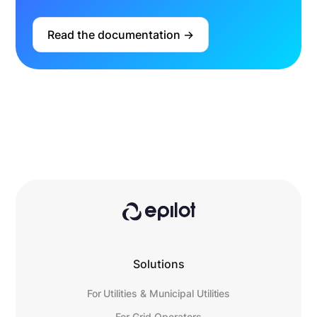
Read the documentation ->
Solutions
For Utilities & Municipal Utilities
For Grid Operators