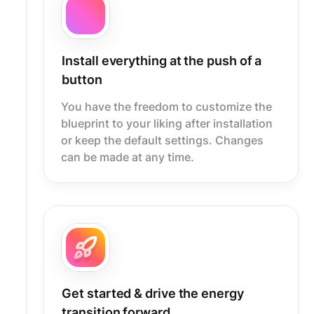
Install everything at the push of a
button
You have the freedom to customize the
blueprint to your liking after installation
or keep the default settings. Changes
can be made at any time.
Get started & drive the energy
transition forward