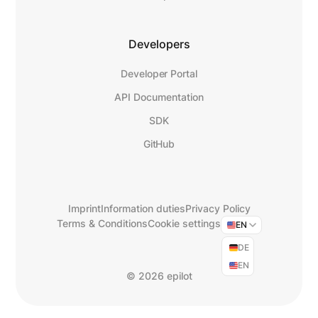
Developers
Developer Portal
API Documentation
SDK
GitHub
Imprint
Information duties
Privacy Policy
Terms & Conditions
Cookie settings
EN
DE
EN
©
2026 epilot