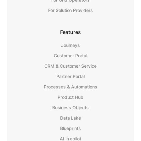
For Solution Providers
Features
Journeys
Customer Portal
CRM & Customer Service
Partner Portal
Processes & Automations
Product Hub
Business Objects
Data Lake
Blueprints
AI in epilot