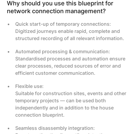
Why should you use this blueprint for
network connection management?
Quick start-up of temporary connections:
Digitized journeys enable rapid, complete and
structured recording of all relevant information.
Automated processing & communication:
Standardised processes and automation ensure
clear processes, reduced sources of error and
efficient customer communication.
Flexible use:
Suitable for construction sites, events and other
temporary projects — can be used both
independently and in addition to the house
connection blueprint.
Seamless disassembly integration: