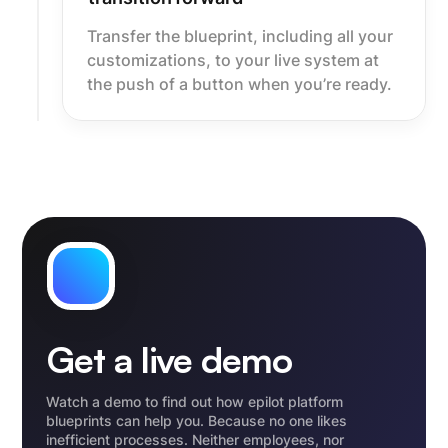
Transfer the blueprint, including all your
customizations, to your live system at
the push of a button when you’re ready.
Get a live demo
Watch a demo to find out how epilot platform
blueprints can help you. Because no one likes
inefficient processes. Neither employees, nor