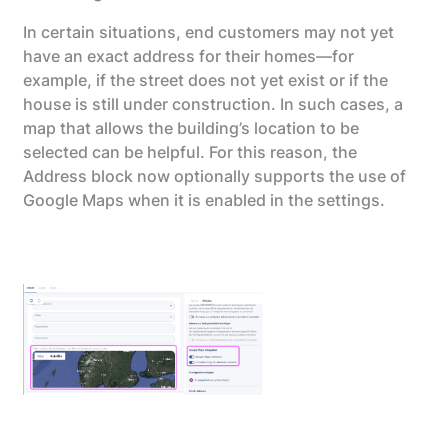
In certain situations, end customers may not yet
have an exact address for their homes—for
example, if the street does not yet exist or if the
house is still under construction. In such cases, a
map that allows the building’s location to be
selected can be helpful. For this reason, the
Address block now optionally supports the use of
Google Maps when it is enabled in the settings.