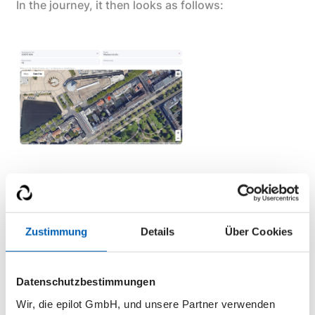
In the journey, it then looks as follows:
You can now enter an address, which will then be
displayed on the map. Alternatively, if the option
“Allow address repositioning” is enabled, it is also
Zustimmung
Details
Über Cookies
possible to select the exact location of the building
directly on the map.
Datenschutzbestimmungen
Wir, die epilot GmbH, und unsere Partner verwenden