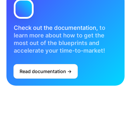
Check out the documentation,
to
learn more about how to get the
most out of the blueprints and
accelerate your time-to-market!
Read documentation ->