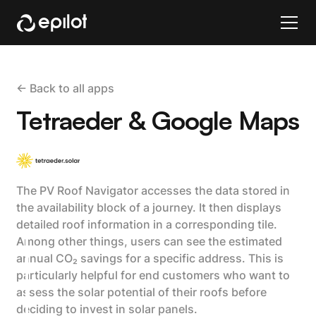
<- Back to all apps
Tetraeder & Google Maps
The PV Roof Navigator accesses the data stored in
the availability block of a journey. It then displays
detailed roof information in a corresponding tile.
Among other things, users can see the estimated
annual CO₂ savings for a specific address. This is
particularly helpful for end customers who want to
assess the solar potential of their roofs before
deciding to invest in solar panels.