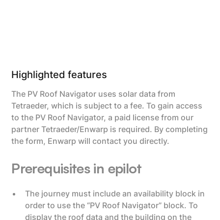
Highlighted features
The PV Roof Navigator uses solar data from
Tetraeder, which is subject to a fee. To gain access
to the PV Roof Navigator, a paid license from our
partner Tetraeder/Enwarp is required. By completing
the form, Enwarp will contact you directly.
Prerequisites in epilot
The journey must include an availability block in
order to use the “PV Roof Navigator” block. To
display the roof data and the building on the