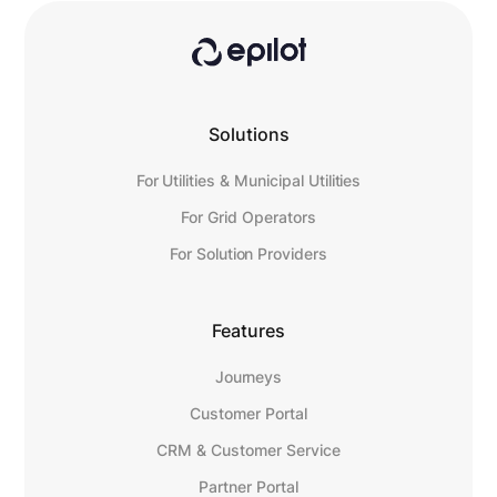
Solutions
For Utilities & Municipal Utilities
For Grid Operators
For Solution Providers
Features
Journeys
Customer Portal
CRM & Customer Service
Partner Portal