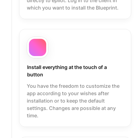
directly to epilot. Log in to the client in
which you want to install the Blueprint.
Install everything at the touch of a
button
You have the freedom to customize the
app according to your wishes after
installation or to keep the default
settings. Changes are possible at any
time.