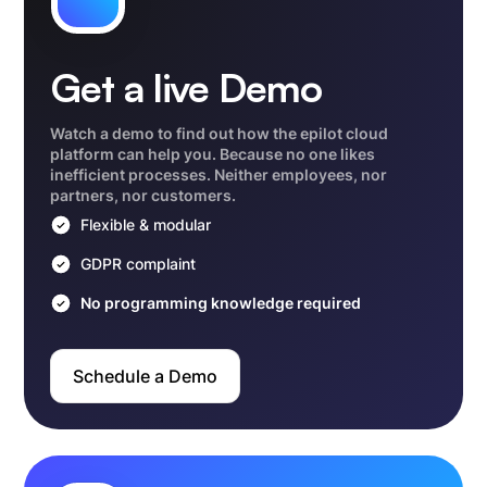
Get a live Demo
Watch a demo to find out how the epilot cloud
platform can help you. Because no one likes
inefficient processes. Neither employees, nor
partners, nor customers.
Flexible & modular
GDPR complaint
No programming knowledge required
Schedule a Demo