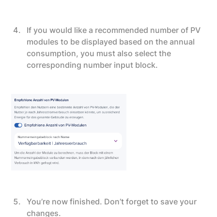
If you would like a recommended number of PV
modules to be displayed based on the annual
consumption, you must also select the
corresponding number input block.
You’re now finished. Don’t forget to save your
changes.