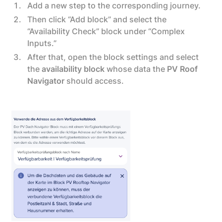
Add a new step to the corresponding journey.
Then click “Add block” and select the
“Availability Check” block under “Complex
Inputs.”
After that, open the block settings and select
the
availability block
whose data the
PV Roof
Navigator
should access.