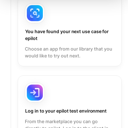
You have found your next use case for
epilot
Choose an app from our library that you
would like to try out next.
Log in to your epilot test environment
From the marketplace you can go