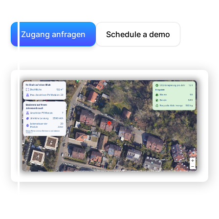
Zugang anfragen
Schedule a demo