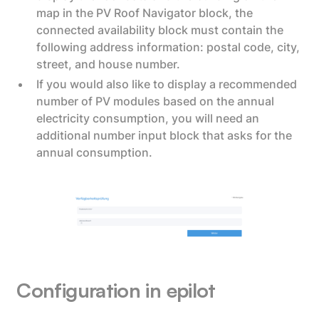
map in the PV Roof Navigator block, the
connected availability block must contain the
following address information: postal code, city,
street, and house number.
If you would also like to display a recommended
number of PV modules based on the annual
electricity consumption, you will need an
additional number input block that asks for the
annual consumption.
Configuration in epilot