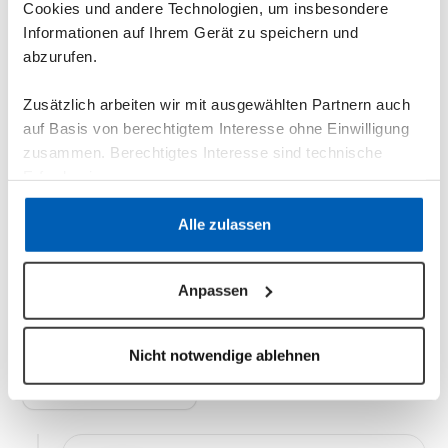
Cookies und andere Technologien, um insbesondere
Informationen auf Ihrem Gerät zu speichern und
abzurufen.
Zusätzlich arbeiten wir mit ausgewählten Partnern auch
auf Basis von berechtigtem Interesse ohne Einwilligung
zusammen. Berechtigtes Interesse sind technische
Erfordernisse.
Installation: Getting
Datenschutzerklärung
·
Impressum
Alle zulassen
started has never been
Anpassen
easier.
Nicht notwendige ablehnen
Schedule a Demo