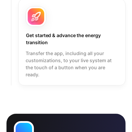
Get started & advance the energy
transition
Transfer the app, including all your
customizations, to your live system at
the touch of a button when you are
ready.