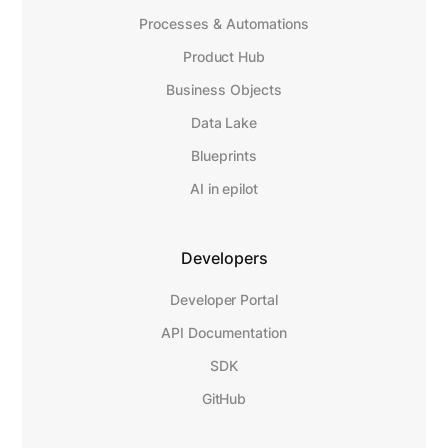
Processes & Automations
Product Hub
Business Objects
Data Lake
Blueprints
AI in epilot
Developers
Developer Portal
API Documentation
SDK
GitHub