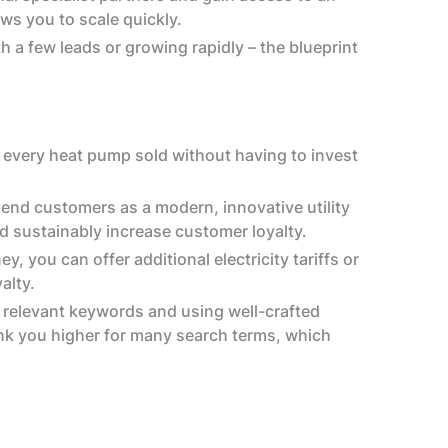
ws you to scale quickly.‍
 a few leads or growing rapidly – the blueprint
 every heat pump sold without having to invest
 end customers as a modern, innovative utility
 sustainably increase customer loyalty.
 you can offer additional electricity tariffs or
lty.‍
 relevant keywords and using well-crafted
ank you higher for many search terms, which