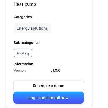
Heat pump
Categories
Energy solutions
Sub-categories
Heating
Information
Version
v1.0.0
Schedule a demo
Log in and install now