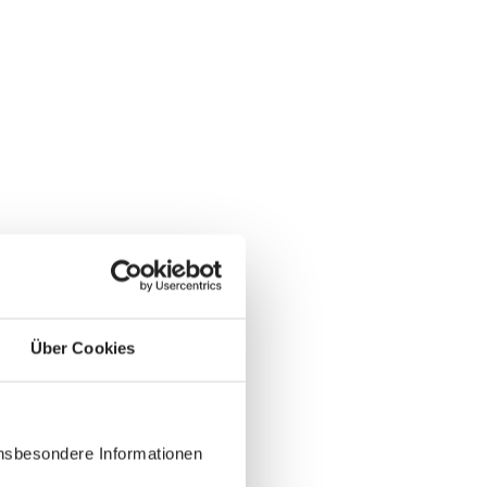
Über Cookies
insbesondere Informationen