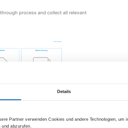
through process and collect all relevant
Details
d to our specialist partner, Buderus.
nsere Partner verwenden Cookies und andere Technologien, um 
 and coordinate with your own partner
n und abzurufen.