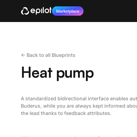
<- Back to all Blueprints
Heat pump
A standardized bidirectional interface enables au
Buderus, while you are always kept informed abou
the lead thanks to feedback attributes.