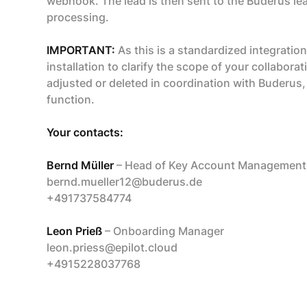
webhook. The lead is then sent to the Buderus 
processing.
IMPORTANT:
As this is a standardized integration
installation to clarify the scope of your collabora
adjusted or deleted in coordination with Buderus,
function.
Your contacts:
Bernd Müller
– Head of Key Account Management,
bernd.mueller12@buderus.de
+491737584774
Leon Prieß
– Onboarding Manager
leon.priess@epilot.cloud
+4915228037768