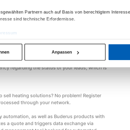
ausgewählten Partnern auch auf Basis von berechtigtem Interesse
resse sind technische Erfordernisse.
ulfillment partner through its network of
ted, automated distribution of the lead to
pressum
on. Alternatively, you can use the leads for your
ehnen
Anpassen
e
rency regarding the status of your leads, which is
o sell heating solutions? No problem! Register
 processed through your network.
ey automation, as well as Buderus products with
tes a quote and triggers data exchange via