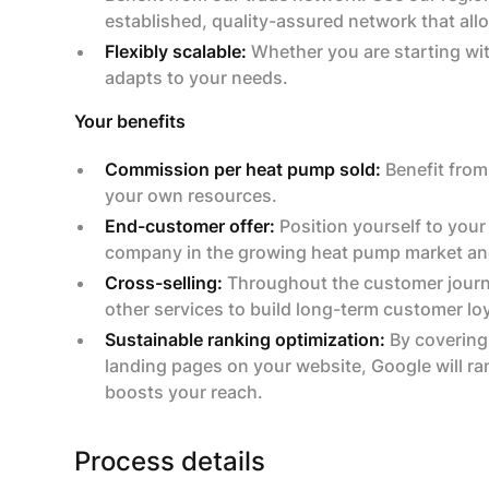
established, quality-assured network that allo
Flexibly scalable:
Whether you are starting with
adapts to your needs.
Your benefits
Commission per heat pump sold:
Benefit from
your own resources.
End-customer offer:
Position yourself to your
company in the growing heat pump market and
Cross-selling:
Throughout the customer journey,
other services to build long-term customer loya
Sustainable ranking optimization:
By covering
landing pages on your website, Google will r
boosts your reach.
Process details