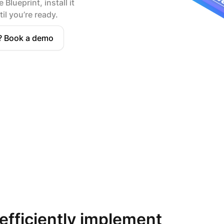
 Blueprint, install it
il you’re ready.
? Book a demo
 efficiently implement