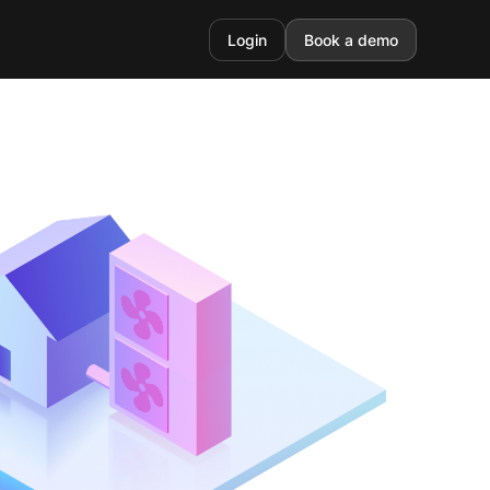
Login
Book a demo