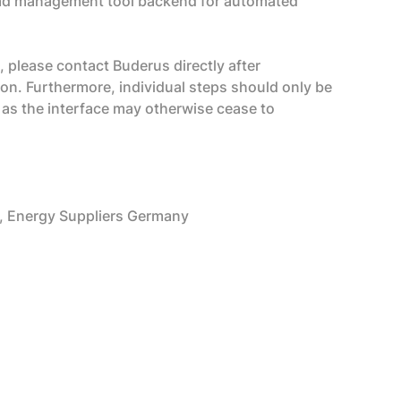
lead management tool backend for automated
, please contact Buderus directly after
tion. Furthermore, individual steps should only be
 as the interface may otherwise cease to
 Energy Suppliers Germany