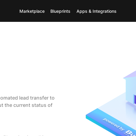
Marketplace
Blueprints
Apps & Integrations
tomated lead transfer to
t the current status of