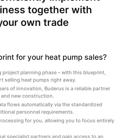
iness together with
 your own trade
rint for your heat pump sales?
roject planning phase – with this blueprint,
rt selling heat pumps right away.
ars of innovation, Buderus is a reliable partner
s and new construction.
ata flows automatically via the standardized
ditional personnel requirements.
ocessing for you, allowing you to focus entirely
nal specialist partners and gain access to an