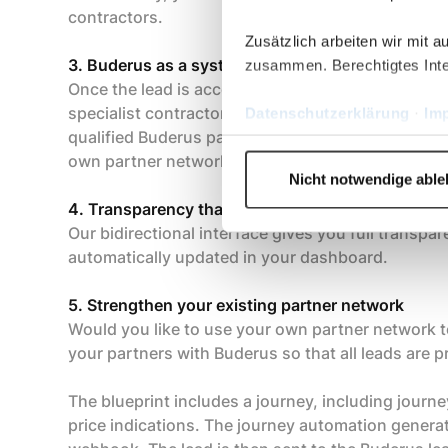
contractors.
Zusätzlich arbeiten wir mit 
3. Buderus as a system expert
zusammen. Berechtigtes Inte
Once the lead is accepted, Buderus acts as your f
specialist contractors. This begins with the targe
Datenschutzerklärung
·
Im
qualified Buderus partners who handle the executi
own partner network.
Nicht notwendige abl
4. Transparency thanks to a bidirectional interfac
Our bidirectional interface gives you full transpa
automatically updated in your dashboard.
5. Strengthen your existing partner network
Would you like to use your own partner network t
your partners with Buderus so that all leads are
The blueprint includes a journey, including journ
price indications. The journey automation genera