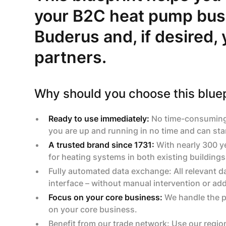
your B2C heat pump bus
Buderus and, if desired,
partners.
Why should you choose this bluep
Ready to use immediately:
No time-consuming p
you are up and running in no time and can sta
A trusted brand since 1731:
With nearly 300 ye
for heating systems in both existing building
Fully automated data exchange: All relevant d
interface – without manual intervention or ad
Focus on your core business:
We handle the pr
on your core business.
‍Benefit from our trade network: Use our regio