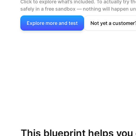
Click to explore what’s included. To actually try the
safely in a free sandbox — nothing will happen unt
Explore more and test
Not yet a customer
This blueprint helps you