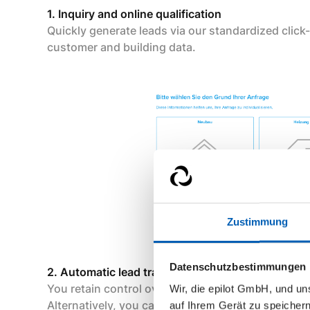
1. Inquiry and online qualification
Quickly generate leads via our standardized click-
customer and building data.
Zustimmung
Datenschutzbestimmungen
2. Automatic lead transfer to Buderus
You retain control over which leads are transferre
Wir, die epilot GmbH, und u
Alternatively, you can receive the leads yourself
auf Ihrem Gerät zu speicher