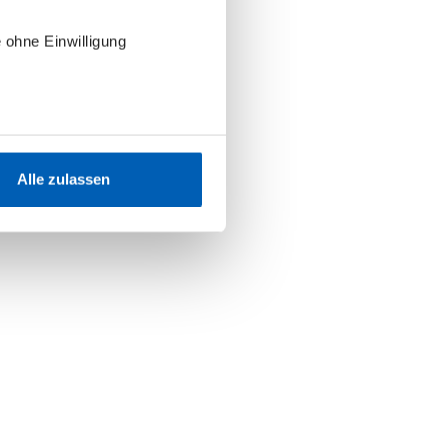
 ohne Einwilligung
Alle zulassen